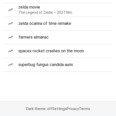
zelda movie
The Legend of Zelda — 2027 film
zelda ocarina of time remake
farmers almanac
spacex rocket crashes on the moon
superbug fungus candida auris
Dark theme: off
Settings
Privacy
Terms