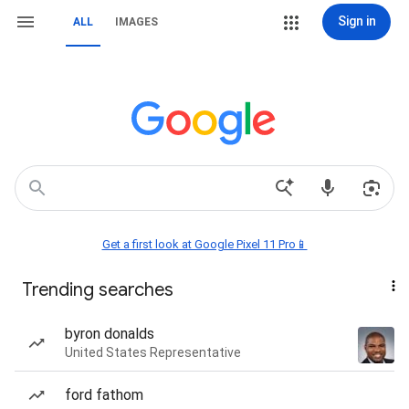
Sign in
ALL
IMAGES
Get a first look at Google Pixel 11 Pro📱
Trending searches
byron donalds
United States Representative
ford fathom