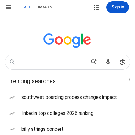
Sign in
ALL
IMAGES
Trending searches
southwest boarding process changes impact
linkedin top colleges 2026 ranking
billy strings concert