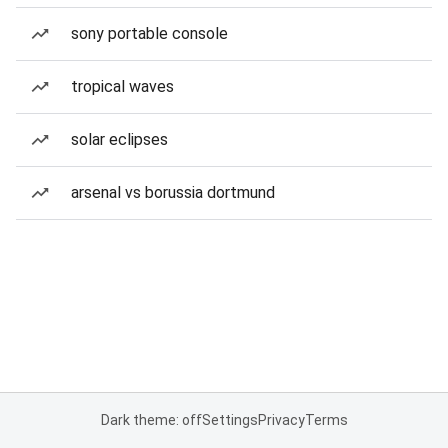
sony portable console
tropical waves
solar eclipses
arsenal vs borussia dortmund
Dark theme: off
Settings
Privacy
Terms