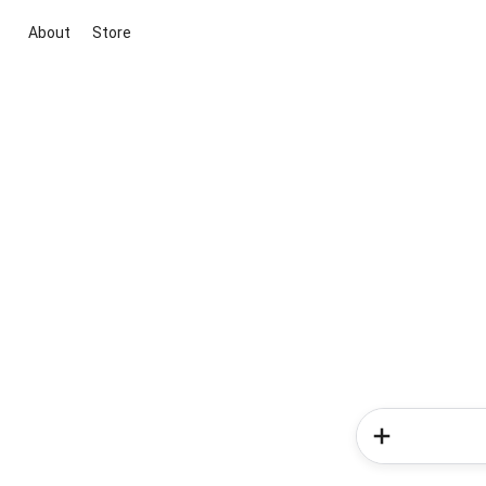
About
Store