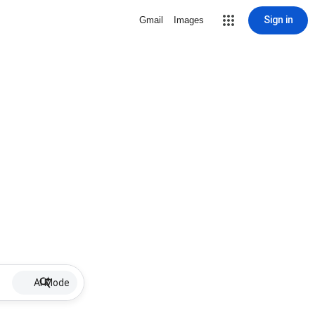
Sign in
Gmail
Images
AI Mode