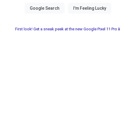
First look! Get a sneak peek at the new Google Pixel 11 Pro📱