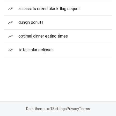
assassin's creed black flag sequel
dunkin donuts
optimal dinner eating times
total solar eclipses
Dark theme: off
Settings
Privacy
Terms