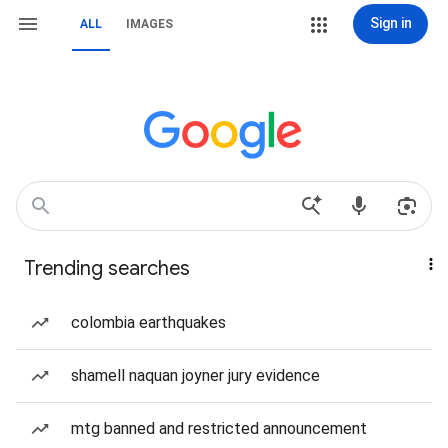
Sign in
ALL
IMAGES
Trending searches
colombia earthquakes
shamell naquan joyner jury evidence
mtg banned and restricted announcement