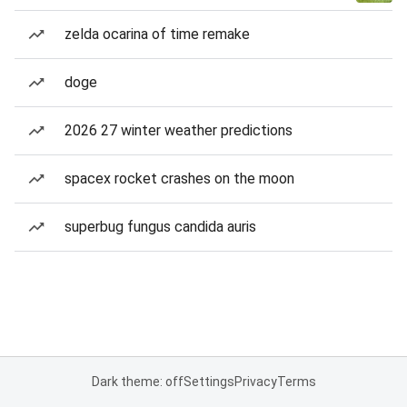
zelda ocarina of time remake
doge
2026 27 winter weather predictions
spacex rocket crashes on the moon
superbug fungus candida auris
Dark theme: off
Settings
Privacy
Terms