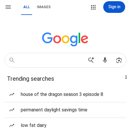
Sign in
ALL
IMAGES
Trending searches
house of the dragon season 3 episode 8
permanent daylight savings time
low fat dairy