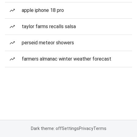
apple iphone 18 pro
taylor farms recalls salsa
perseid meteor showers
farmers almanac winter weather forecast
Dark theme: off
Settings
Privacy
Terms