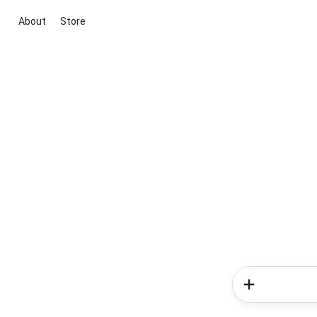
About
Store