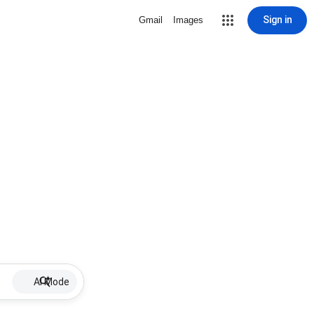
Sign in
Gmail
Images
AI Mode