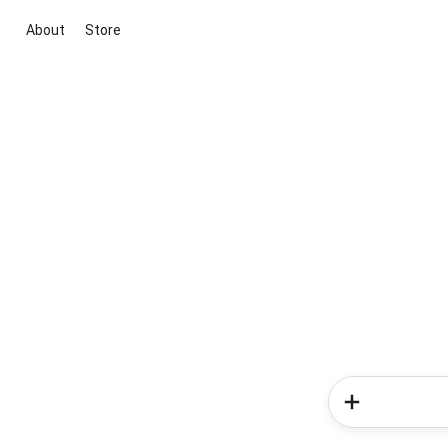
About
Store