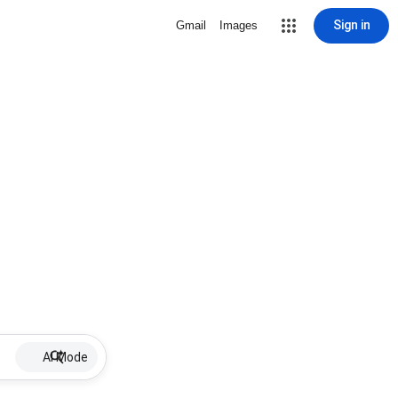
Sign in
Gmail
Images
AI Mode