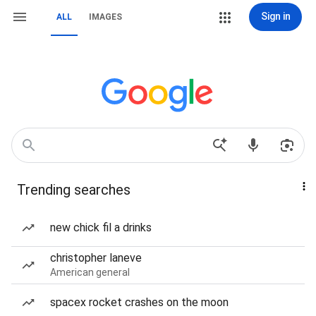
Sign in
ALL
IMAGES
Trending searches
new chick fil a drinks
christopher laneve
American general
spacex rocket crashes on the moon