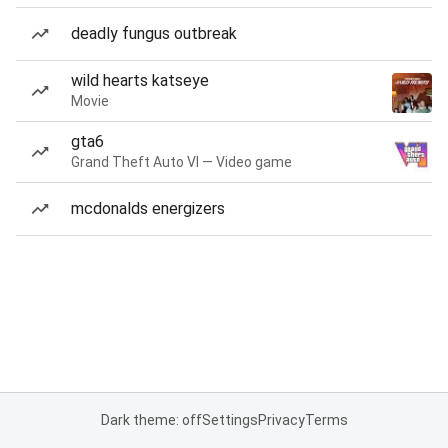
deadly fungus outbreak
wild hearts katseye
Movie
gta6
Grand Theft Auto VI — Video game
mcdonalds energizers
Dark theme: off
Settings
Privacy
Terms