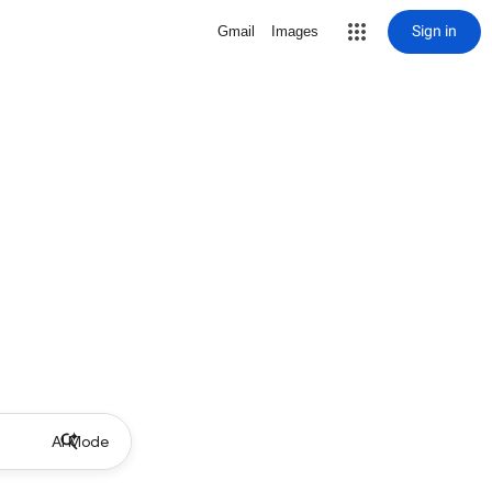
Sign in
Gmail
Images
AI Mode