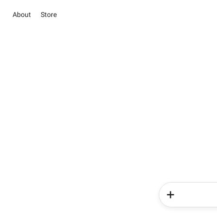
About
Store