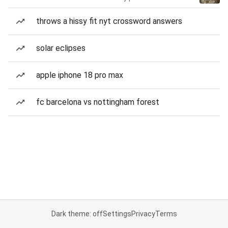
throws a hissy fit nyt crossword answers
solar eclipses
apple iphone 18 pro max
fc barcelona vs nottingham forest
Dark theme: off
Settings
Privacy
Terms