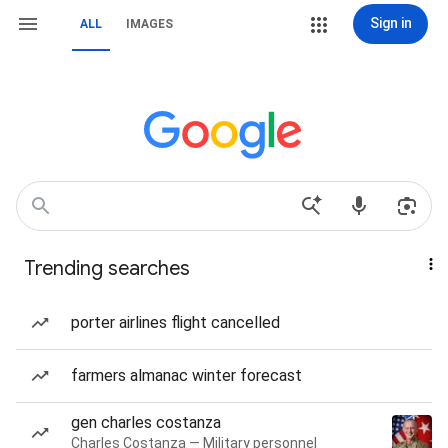
Sign in
ALL
IMAGES
Trending searches
porter airlines flight cancelled
farmers almanac winter forecast
gen charles costanza
Charles Costanza — Military personnel