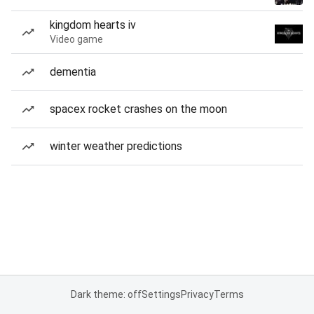
kingdom hearts iv
Video game
dementia
spacex rocket crashes on the moon
winter weather predictions
Dark theme: off
Settings
Privacy
Terms