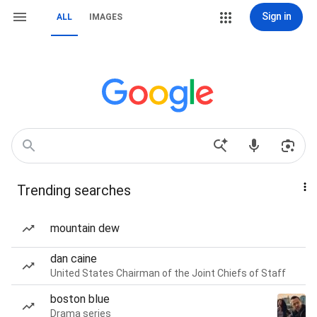
Sign in
ALL
IMAGES
Trending searches
mountain dew
dan caine
United States Chairman of the Joint Chiefs of Staff
boston blue
Drama series