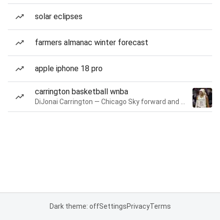
solar eclipses
farmers almanac winter forecast
apple iphone 18 pro
carrington basketball wnba
DiJonai Carrington — Chicago Sky forward and guard
Dark theme: off
Settings
Privacy
Terms