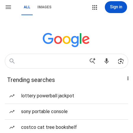
Sign in
ALL
IMAGES
Trending searches
lottery powerball jackpot
sony portable console
costco cat tree bookshelf