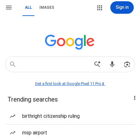
Sign in
ALL
IMAGES
Get a first look at Google Pixel 11 Pro📱
Trending searches
birthright citizenship ruling
msp airport