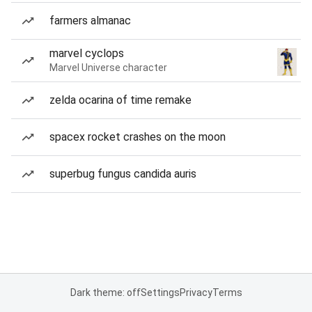
farmers almanac
marvel cyclops
Marvel Universe character
zelda ocarina of time remake
spacex rocket crashes on the moon
superbug fungus candida auris
Dark theme: off
Settings
Privacy
Terms