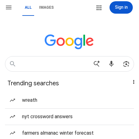
Sign in
ALL
IMAGES
Trending searches
wreath
nyt crossword answers
farmers almanac winter forecast