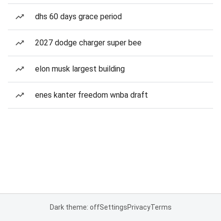
dhs 60 days grace period
2027 dodge charger super bee
elon musk largest building
enes kanter freedom wnba draft
Dark theme: off
Settings
Privacy
Terms