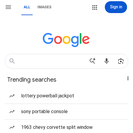
Sign in
ALL
IMAGES
Trending searches
lottery powerball jackpot
sony portable console
1963 chevy corvette split window