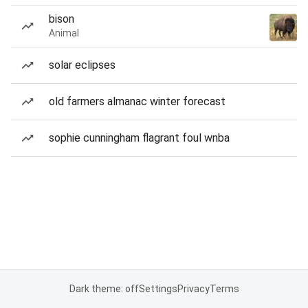
bison
Animal
solar eclipses
old farmers almanac winter forecast
sophie cunningham flagrant foul wnba
Dark theme: off
Settings
Privacy
Terms