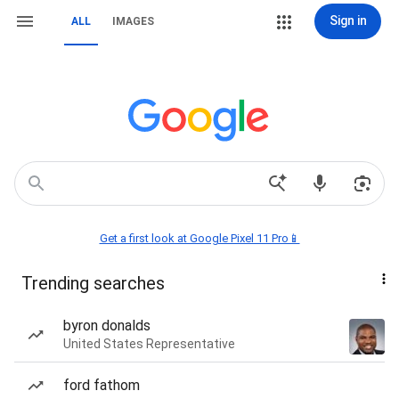
Sign in
ALL
IMAGES
Get a first look at Google Pixel 11 Pro📱
Trending searches
byron donalds
United States Representative
ford fathom