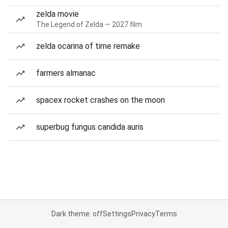
zelda movie
The Legend of Zelda — 2027 film
zelda ocarina of time remake
farmers almanac
spacex rocket crashes on the moon
superbug fungus candida auris
Dark theme: off
Settings
Privacy
Terms