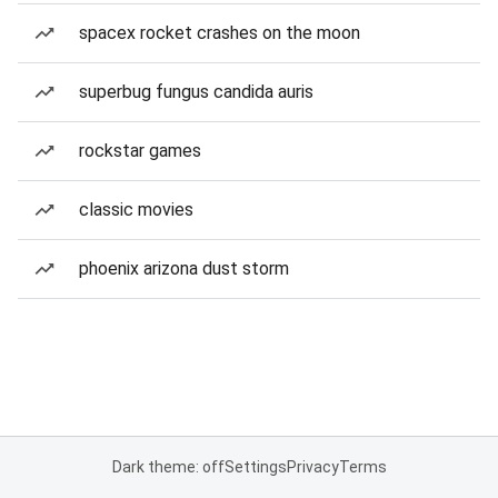
spacex rocket crashes on the moon
superbug fungus candida auris
rockstar games
classic movies
phoenix arizona dust storm
Dark theme: off
Settings
Privacy
Terms