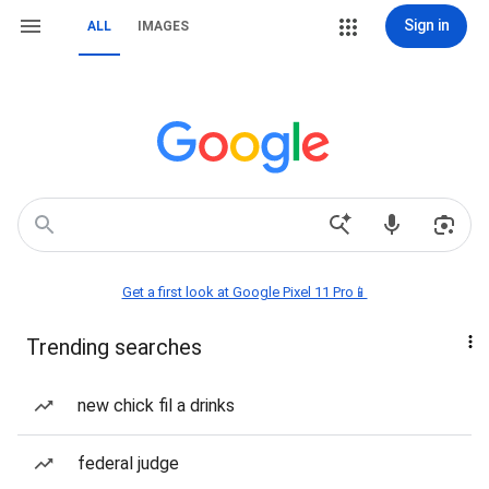
Sign in
ALL
IMAGES
Get a first look at Google Pixel 11 Pro📱
Trending searches
new chick fil a drinks
federal judge