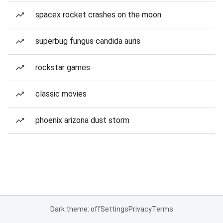
spacex rocket crashes on the moon
superbug fungus candida auris
rockstar games
classic movies
phoenix arizona dust storm
Dark theme: off
Settings
Privacy
Terms