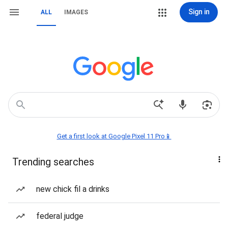
Sign in
ALL
IMAGES
Get a first look at Google Pixel 11 Pro📱
Trending searches
new chick fil a drinks
federal judge