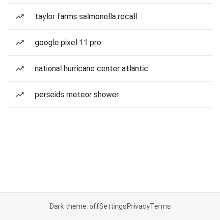
taylor farms salmonella recall
google pixel 11 pro
national hurricane center atlantic
perseids meteor shower
Dark theme: off
Settings
Privacy
Terms