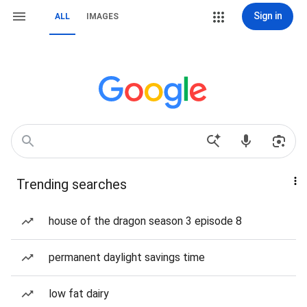
Sign in
ALL
IMAGES
Trending searches
house of the dragon season 3 episode 8
permanent daylight savings time
low fat dairy