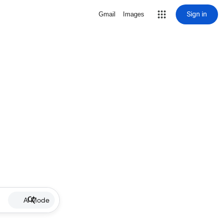
Sign in
Gmail
Images
AI Mode