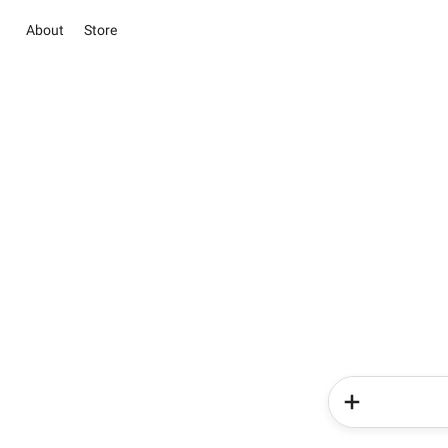
About
Store