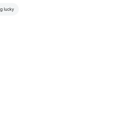
ng lucky