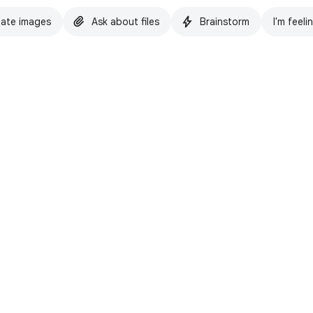
ate images
Ask about files
Brainstorm
I'm feeli