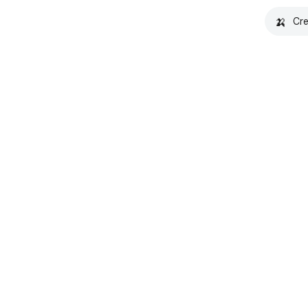
🍌
Cre