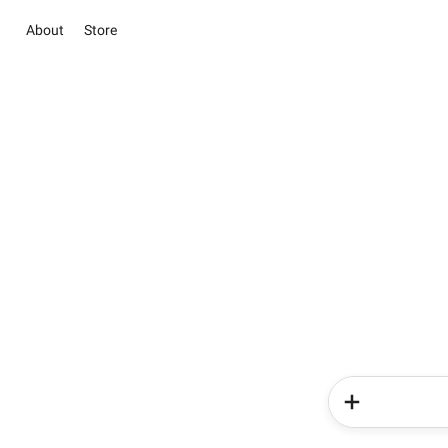
About
Store