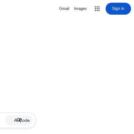
Sign in
Gmail
Images
AI Mode