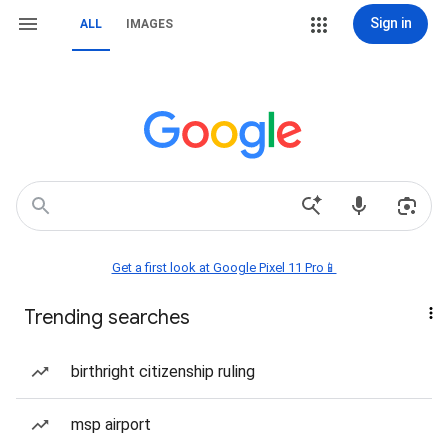
Sign in
ALL
IMAGES
Get a first look at Google Pixel 11 Pro📱
Trending searches
birthright citizenship ruling
msp airport