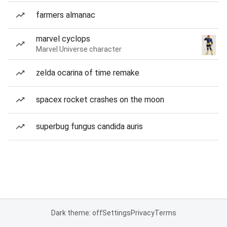
farmers almanac
marvel cyclops
Marvel Universe character
zelda ocarina of time remake
spacex rocket crashes on the moon
superbug fungus candida auris
Dark theme: off
Settings
Privacy
Terms