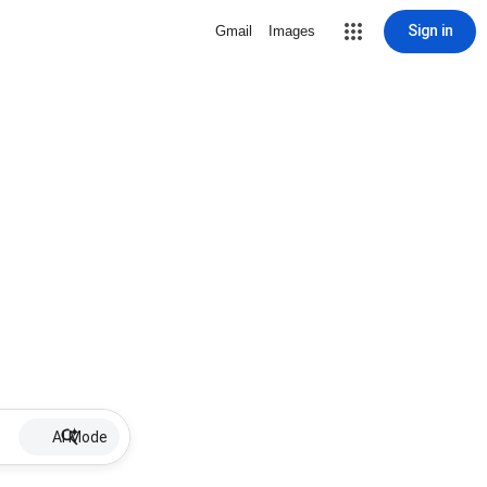
Sign in
Gmail
Images
AI Mode