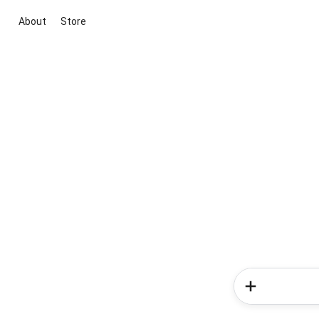
About
Store