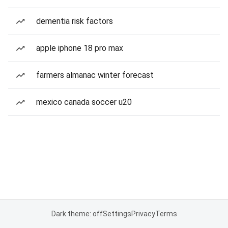
dementia risk factors
apple iphone 18 pro max
farmers almanac winter forecast
mexico canada soccer u20
Dark theme: off
Settings
Privacy
Terms