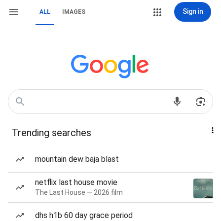
Sign in
ALL
IMAGES
Trending searches
mountain dew baja blast
netflix last house movie
The Last House — 2026 film
dhs h1b 60 day grace period