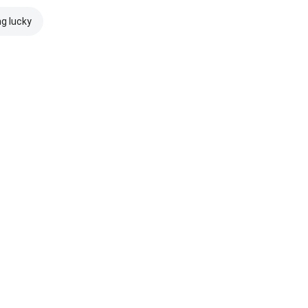
ng lucky