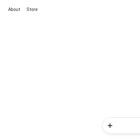
About
Store