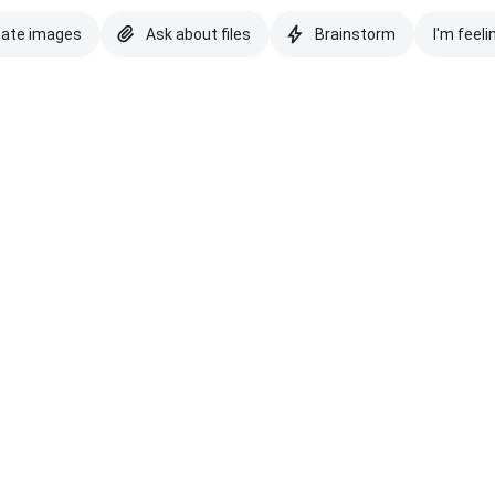
eate images
Ask about files
Brainstorm
I'm feeli