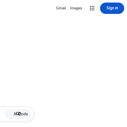
Sign in
Gmail
Images
AI Mode