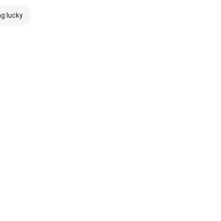
ng lucky