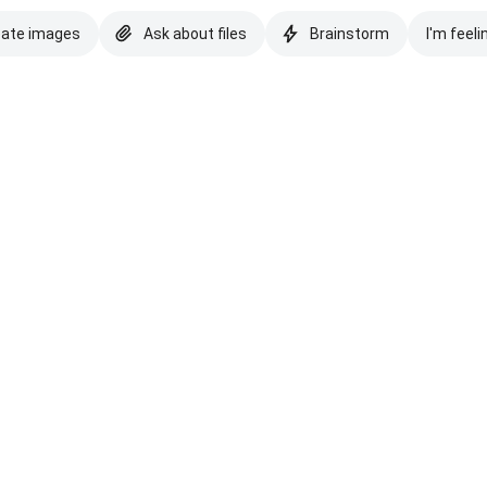
eate images
Ask about files
Brainstorm
I'm feeli