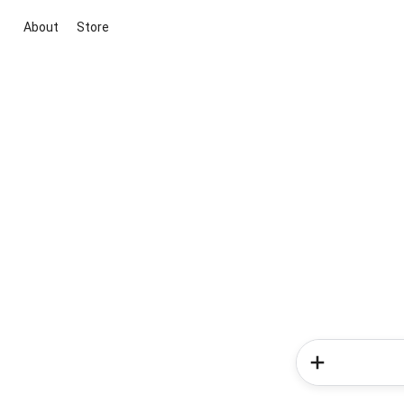
About
Store