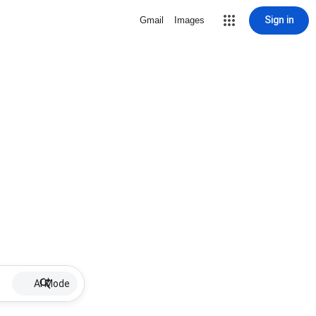
Sign in
Gmail
Images
AI Mode