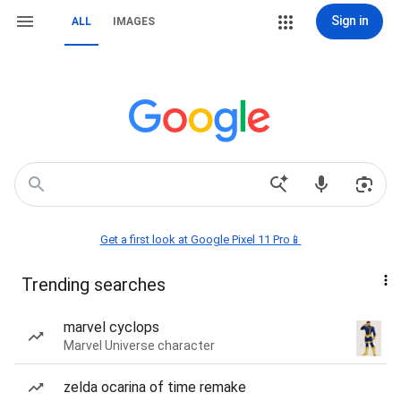
Sign in
ALL
IMAGES
Get a first look at Google Pixel 11 Pro📱
Trending searches
marvel cyclops
Marvel Universe character
zelda ocarina of time remake