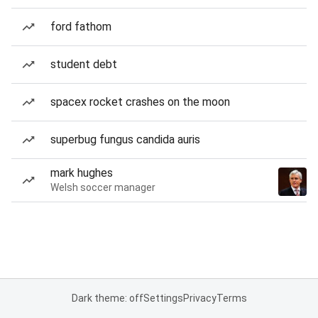
ford fathom
student debt
spacex rocket crashes on the moon
superbug fungus candida auris
mark hughes
Welsh soccer manager
Dark theme: off
Settings
Privacy
Terms