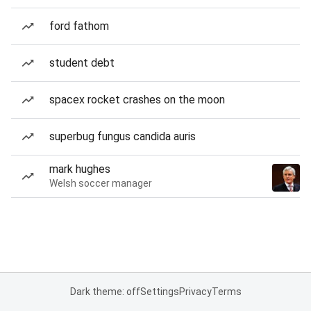
ford fathom
student debt
spacex rocket crashes on the moon
superbug fungus candida auris
mark hughes
Welsh soccer manager
Dark theme: off
Settings
Privacy
Terms