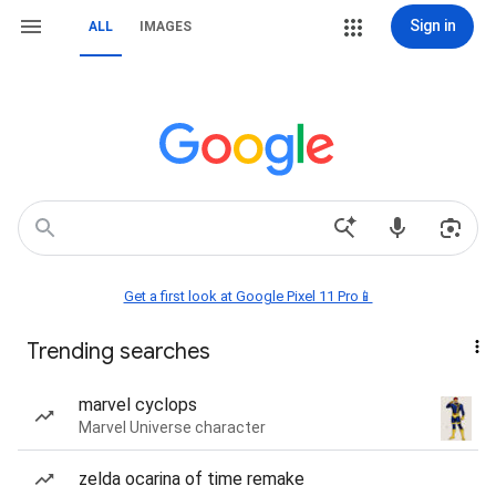
Sign in
ALL
IMAGES
Get a first look at Google Pixel 11 Pro📱
Trending searches
marvel cyclops
Marvel Universe character
zelda ocarina of time remake