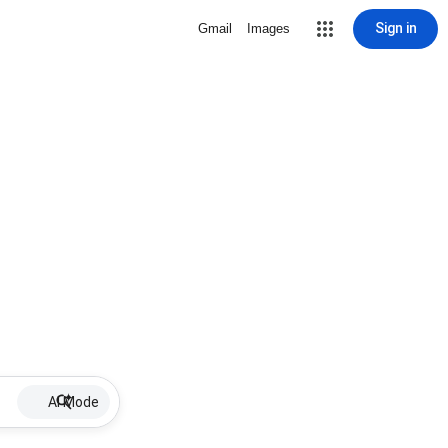
Sign in
Gmail
Images
AI Mode