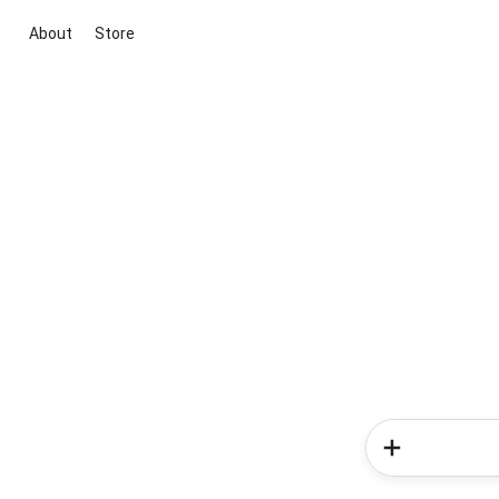
About
Store