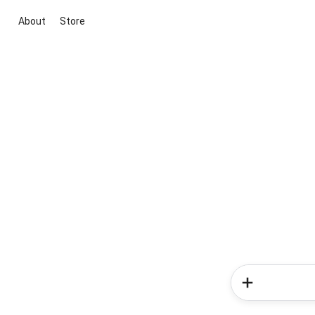
About
Store