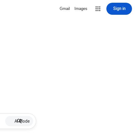
Sign in
Gmail
Images
AI Mode