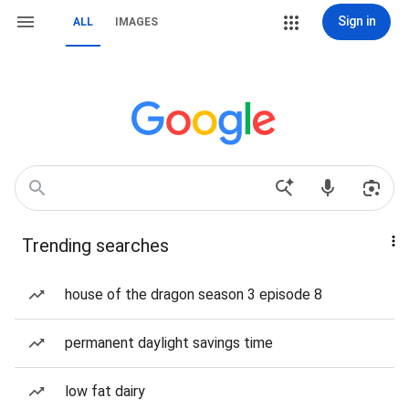
Sign in
ALL
IMAGES
Trending searches
house of the dragon season 3 episode 8
permanent daylight savings time
low fat dairy