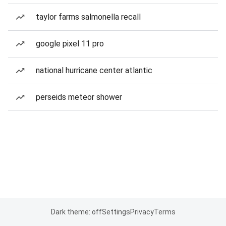
taylor farms salmonella recall
google pixel 11 pro
national hurricane center atlantic
perseids meteor shower
Dark theme: off
Settings
Privacy
Terms