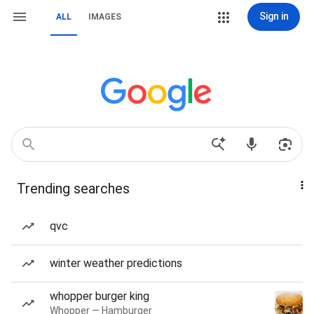
Sign in
ALL
IMAGES
Trending searches
qvc
winter weather predictions
whopper burger king
Whopper — Hamburger