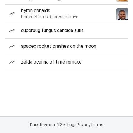
byron donalds
United States Representative
superbug fungus candida auris
spacex rocket crashes on the moon
zelda ocarina of time remake
Dark theme: off
Settings
Privacy
Terms