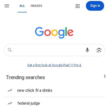
Sign in
ALL
IMAGES
Get a first look at Google Pixel 11 Pro📱
Trending searches
new chick fil a drinks
federal judge