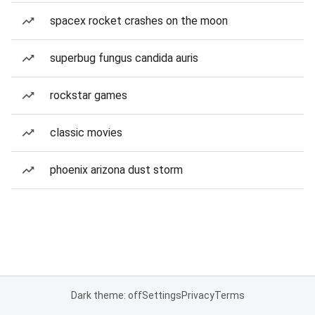
spacex rocket crashes on the moon
superbug fungus candida auris
rockstar games
classic movies
phoenix arizona dust storm
Dark theme: off
Settings
Privacy
Terms