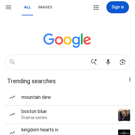
Sign in
ALL
IMAGES
Trending searches
mountain dew
boston blue
Drama series
kingdom hearts iv