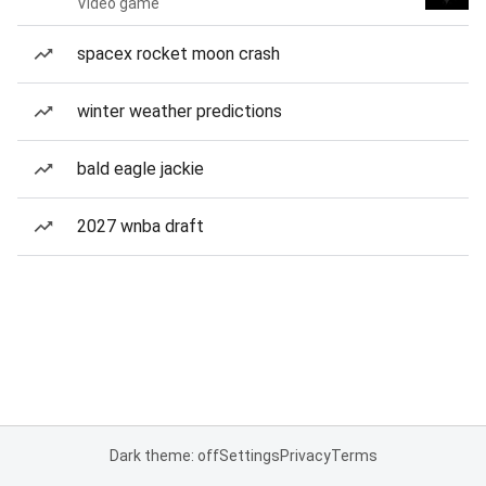
Video game
spacex rocket moon crash
winter weather predictions
bald eagle jackie
2027 wnba draft
Dark theme: off
Settings
Privacy
Terms