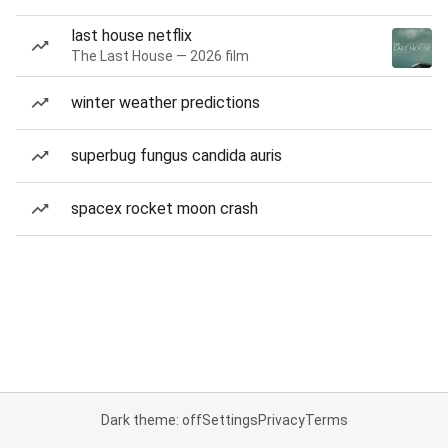
last house netflix
The Last House — 2026 film
winter weather predictions
superbug fungus candida auris
spacex rocket moon crash
Dark theme: off
Settings
Privacy
Terms