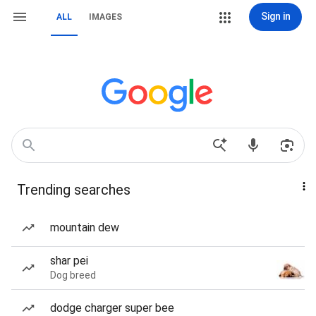
Sign in
ALL
IMAGES
Trending searches
mountain dew
shar pei
Dog breed
dodge charger super bee