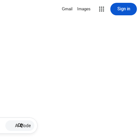
Sign in
Gmail
Images
AI Mode