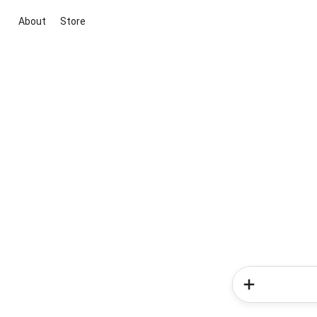
About
Store