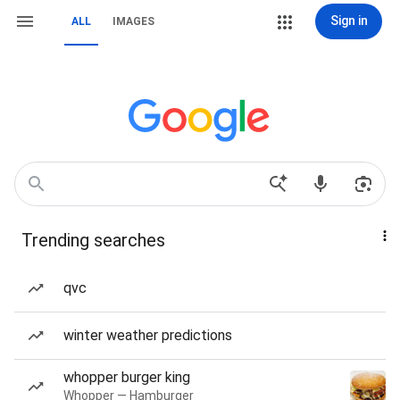
Sign in
ALL
IMAGES
Trending searches
qvc
winter weather predictions
whopper burger king
Whopper — Hamburger