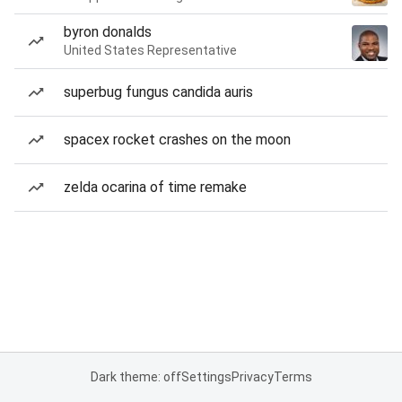
byron donalds
United States Representative
superbug fungus candida auris
spacex rocket crashes on the moon
zelda ocarina of time remake
Dark theme: off
Settings
Privacy
Terms