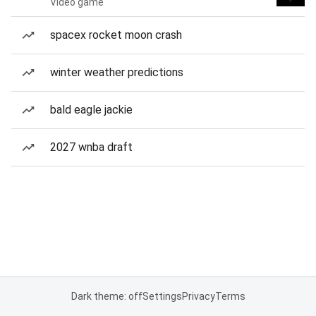
Video game
spacex rocket moon crash
winter weather predictions
bald eagle jackie
2027 wnba draft
Dark theme: off
Settings
Privacy
Terms