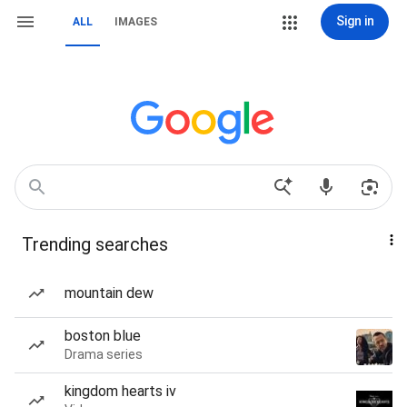
Sign in
ALL
IMAGES
Trending searches
mountain dew
boston blue
Drama series
kingdom hearts iv