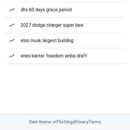
dhs 60 days grace period
2027 dodge charger super bee
elon musk largest building
enes kanter freedom wnba draft
Dark theme: off
Settings
Privacy
Terms