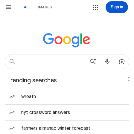
Sign in
ALL
IMAGES
Trending searches
wreath
nyt crossword answers
farmers almanac winter forecast