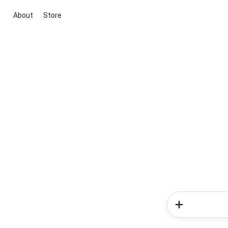
About
Store