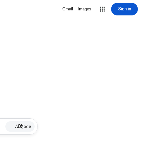
Sign in
Gmail
Images
AI Mode