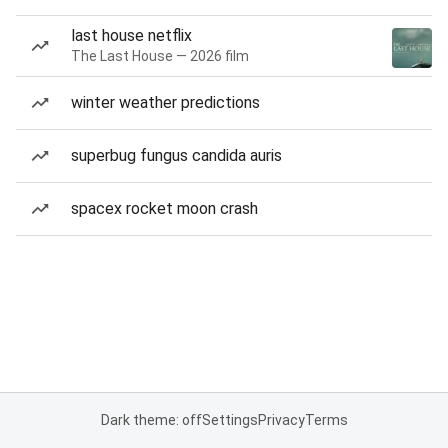
last house netflix
The Last House — 2026 film
winter weather predictions
superbug fungus candida auris
spacex rocket moon crash
Dark theme: off
Settings
Privacy
Terms