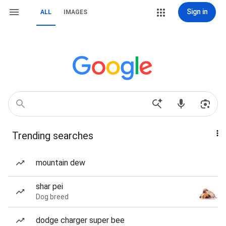
Sign in
ALL
IMAGES
Trending searches
mountain dew
shar pei
Dog breed
dodge charger super bee