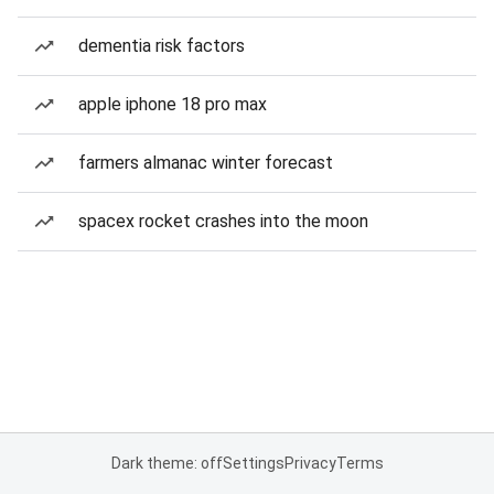
dementia risk factors
apple iphone 18 pro max
farmers almanac winter forecast
spacex rocket crashes into the moon
Dark theme: off
Settings
Privacy
Terms