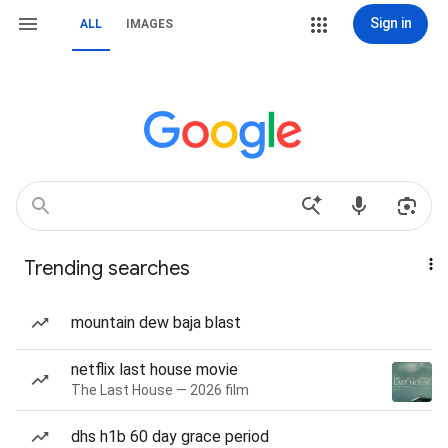
Sign in
ALL
IMAGES
Trending searches
mountain dew baja blast
netflix last house movie
The Last House — 2026 film
dhs h1b 60 day grace period