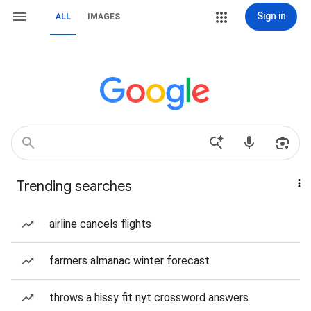
Sign in
ALL
IMAGES
Trending searches
airline cancels flights
farmers almanac winter forecast
throws a hissy fit nyt crossword answers