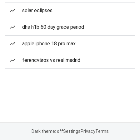
solar eclipses
dhs h1b 60 day grace period
apple iphone 18 pro max
ferencváros vs real madrid
Dark theme: off
Settings
Privacy
Terms