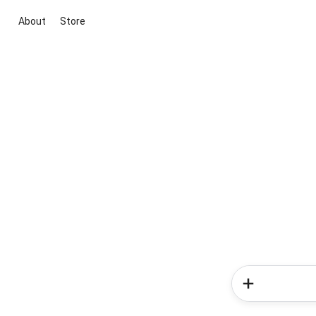
About
Store