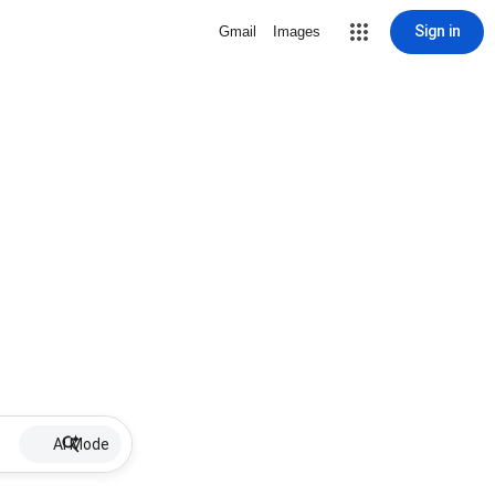
Sign in
Gmail
Images
AI Mode