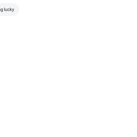
ng lucky