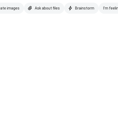
eate images
Ask about files
Brainstorm
I'm feeli