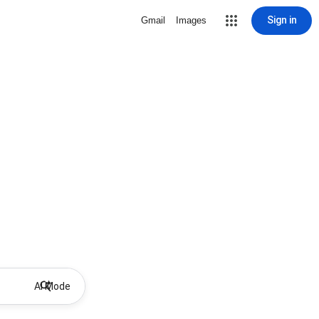
Sign in
Gmail
Images
AI Mode