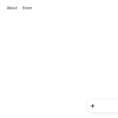
About
Store