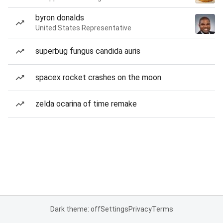
byron donalds
United States Representative
superbug fungus candida auris
spacex rocket crashes on the moon
zelda ocarina of time remake
Dark theme: off
Settings
Privacy
Terms