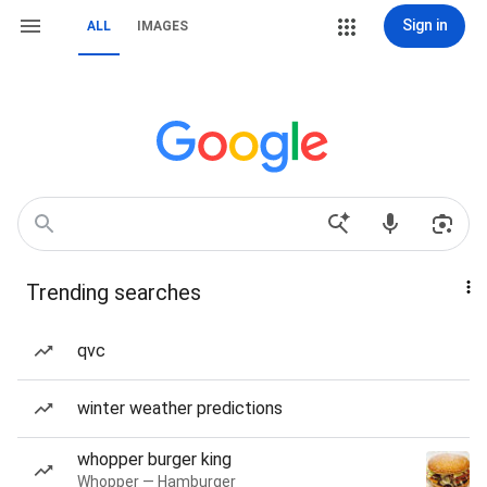
Sign in
ALL
IMAGES
Trending searches
qvc
winter weather predictions
whopper burger king
Whopper — Hamburger