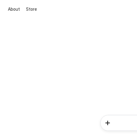
About
Store