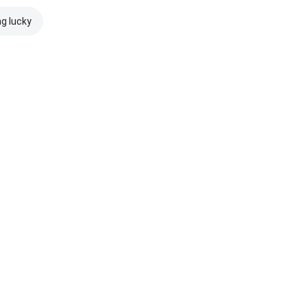
ng lucky