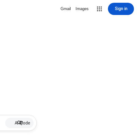
Sign in
Gmail
Images
AI Mode