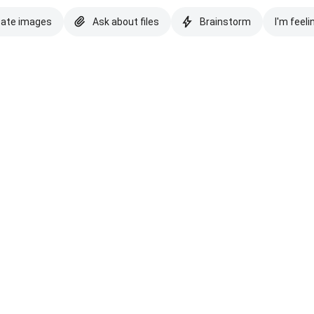
eate images
Ask about files
Brainstorm
I'm feeli