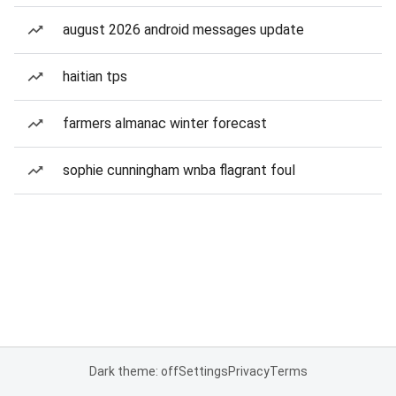
august 2026 android messages update
haitian tps
farmers almanac winter forecast
sophie cunningham wnba flagrant foul
Dark theme: off
Settings
Privacy
Terms