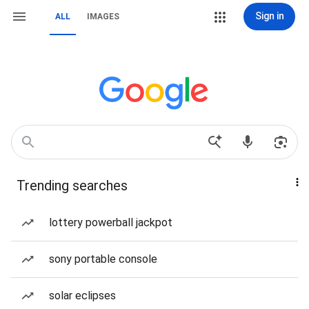
Sign in
ALL
IMAGES
Trending searches
lottery powerball jackpot
sony portable console
solar eclipses