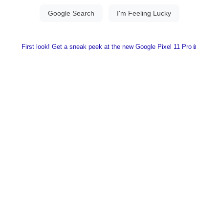
First look! Get a sneak peek at the new Google Pixel 11 Pro📱