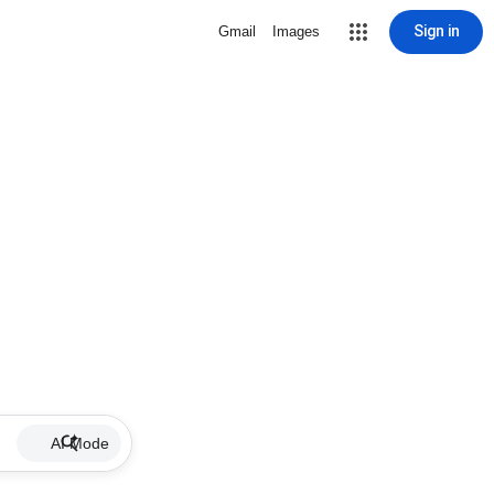
Sign in
Gmail
Images
AI Mode