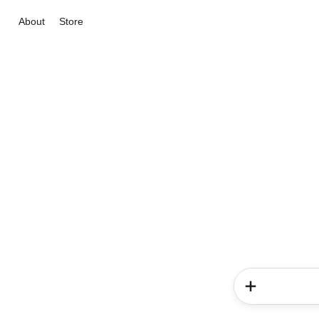
About
Store